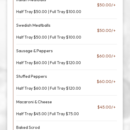
$50.00/+
Half Tray $50.00 | Full Tray $100.00
Swedish Meatballs
$50.00/+
Half Tray $50.00 | Full Tray $100.00
Sausage & Peppers
$60.00/+
Half Tray $60.00 | Full Tray $120.00
Stuffed Peppers
$60.00/+
Half Tray $60.00 | Full Tray $120.00
Macaroni & Cheese
$45.00/+
Half Tray $45.00 | Full Tray $75.00
Baked Scrod