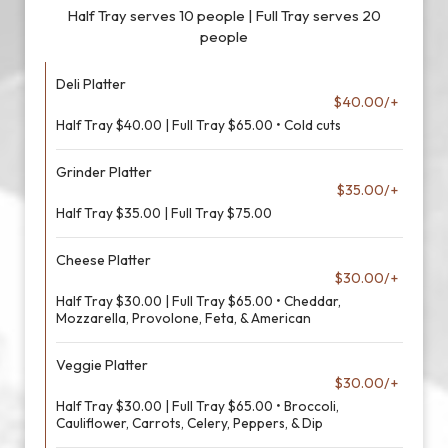
Half Tray serves 10 people | Full Tray serves 20
people
Deli Platter
$40.00/+
Half Tray $40.00 | Full Tray $65.00 • Cold cuts
Grinder Platter
$35.00/+
Half Tray $35.00 | Full Tray $75.00
Cheese Platter
$30.00/+
Half Tray $30.00 | Full Tray $65.00 • Cheddar,
Mozzarella, Provolone, Feta, & American
Veggie Platter
$30.00/+
Half Tray $30.00 | Full Tray $65.00 • Broccoli,
Cauliflower, Carrots, Celery, Peppers, & Dip