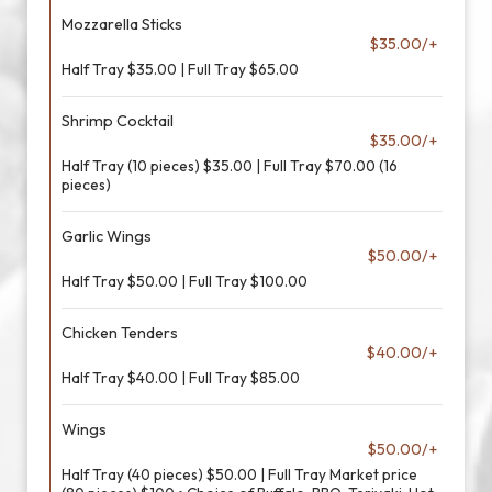
Mozzarella Sticks
$35.00/+
Half Tray $35.00 | Full Tray $65.00
Shrimp Cocktail
$35.00/+
Half Tray (10 pieces) $35.00 | Full Tray $70.00 (16
pieces)
Garlic Wings
$50.00/+
Half Tray $50.00 | Full Tray $100.00
Chicken Tenders
$40.00/+
Half Tray $40.00 | Full Tray $85.00
Wings
$50.00/+
Half Tray (40 pieces) $50.00 | Full Tray Market price