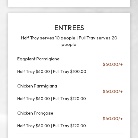
ENTREES
Half Tray serves 10 people | Full Tray serves 20
people
Eggplant Parmigiana
$60.00/+
Half Tray $60.00 | Full Tray $100.00
Chicken Parmigiana
$60.00/+
Half Tray $60.00 | Full Tray $120.00
Chicken Française
$60.00/+
Half Tray $60.00 | Full Tray $120.00