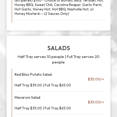
(80 pieces) $100 • Choice of Buffalo, BBQ, Teriyaki, Hot,
Honey BBQ, Sweet Chili, Carolina Reaper, Garlic Parm,
Hot Garlic, Honey Hot, Hot BBQ, Nashville Hot, or
Honey Mustard---(2 Sauces Only)
SALADS
Half Tray serves 10 people | Full Tray serves 20
people
Red Bliss Potato Salad
$35.00/+
Half Tray $35.00 | Full Tray $65.00
Macaroni Salad
$35.00/+
Half Tray $35.00 | Full Tray $65.00