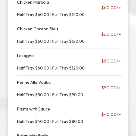
Chicken Marsala
$60.00/+
Half Tray $60.00 | Full Tray $120.00
Chicken Cordon Bleu
$60.00/+
Half Tray $60.00 | Full Tray $120.00
Lasagna
$60.00/+
Half Tray $60.00 | Full Tray $120.00
Penne Alla Vodka
$50.00/+
Half Tray $50.00 | Full Tray $90.00
Pasta with Sauce
$40.00/+
Half Tray $40.00 | Full Tray $80.00
Italian Meatballs