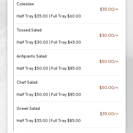
Coleslaw
$35.00/+
Half Tray $35.00 | Full Tray $60.00
Tossed Salad
$30.00/+
Half Tray $30.00 | Full Tray $45.00
Antipasto Salad
$50.00/+
Half Tray $50.00 | Full Tray $85.00
Chef Salad
$50.00/+
Half Tray $50.00 | Full Tray $85.00
Greek Salad
$35.00/+
Half Tray $35.00 | Full Tray $85.00