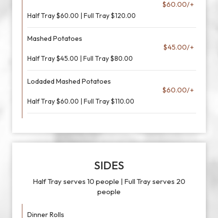
$60.00/+
Half Tray $60.00 | Full Tray $120.00
Mashed Potatoes
$45.00/+
Half Tray $45.00 | Full Tray $80.00
Lodaded Mashed Potatoes
$60.00/+
Half Tray $60.00 | Full Tray $110.00
SIDES
Half Tray serves 10 people | Full Tray serves 20
people
Dinner Rolls